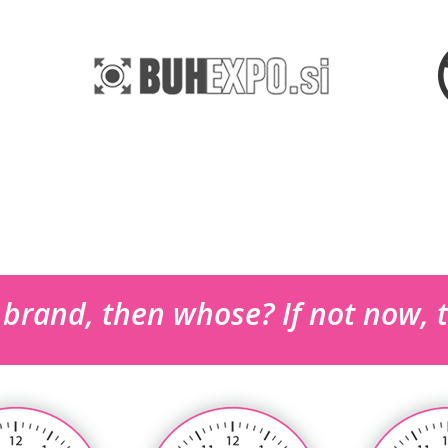
r brand, then whose? If not now,