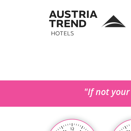
"If not you