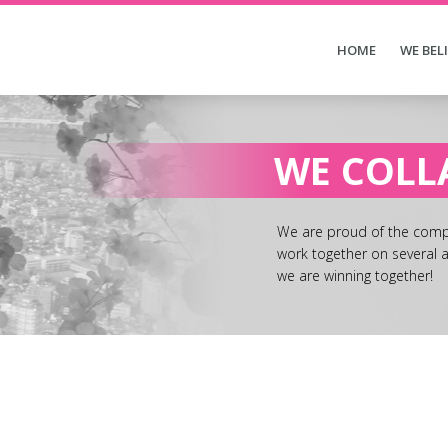
HOME
WE BEL
WE COLL
We are proud of the compa
work together on several a
we are winning together!