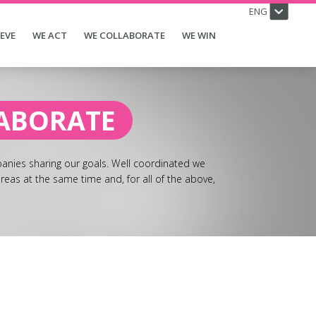
ENG
IEVE
WE ACT
WE COLLABORATE
WE WIN
ABORATE
nies sharing our goals. Well coordinated we
reas at the same time and, for all of the above,