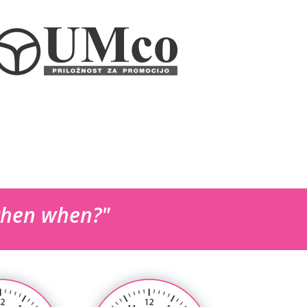
 then when?"