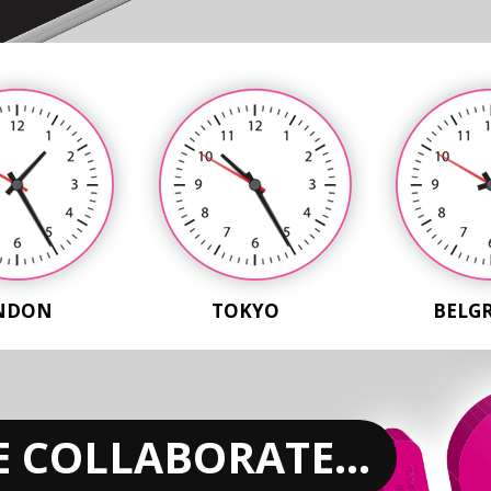
NDON
TOKYO
BELG
 COLLABORATE...