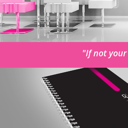
"If not you