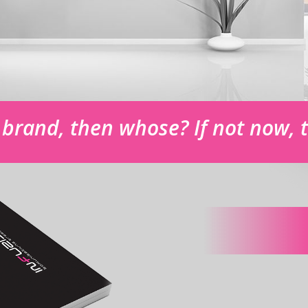
r brand, then whose? If not now,