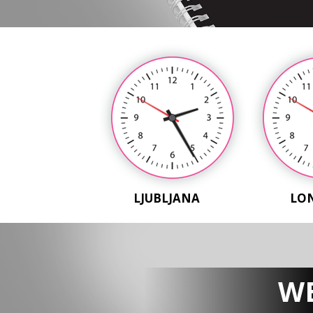
LJUBLJANA
LO
WE