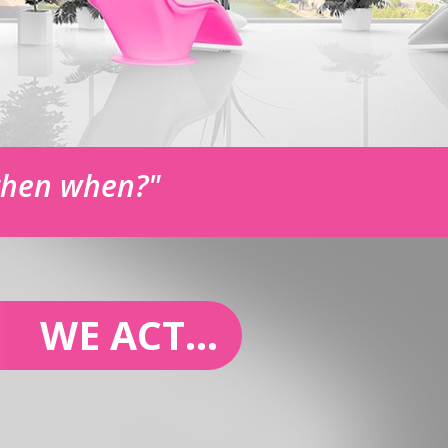
 then when?"
WE ACT...