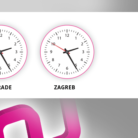
RADE
ZAGREB