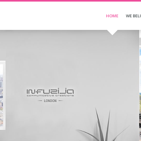
HOME
WE BEL