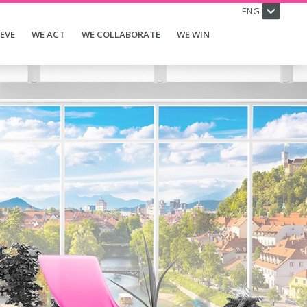
ENG
IEVE
WE ACT
WE COLLABORATE
WE WIN