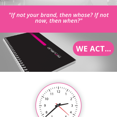
"If not your brand, then whose? If not
now, then when?"
WE ACT...