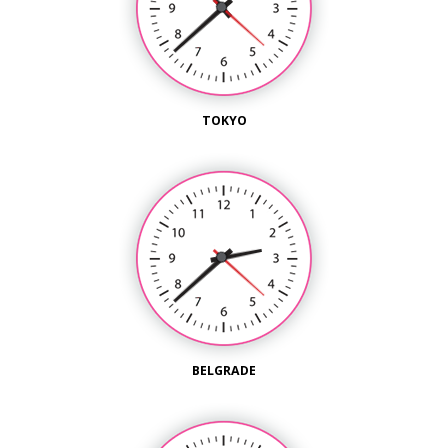
TOKYO
BELGRADE