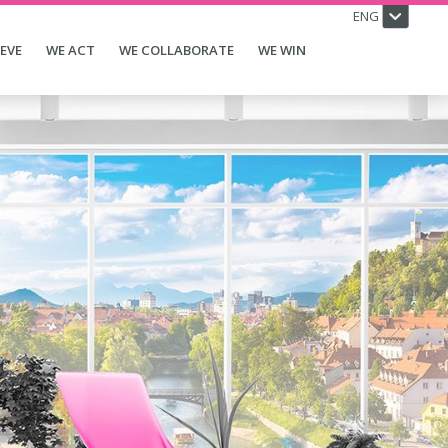
ENG
IEVE
WE ACT
WE COLLABORATE
WE WIN