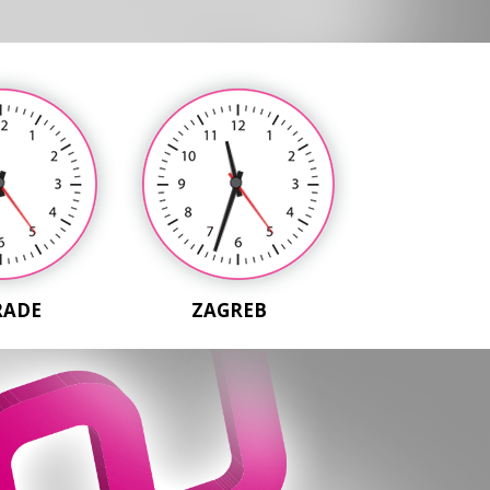
RADE
ZAGREB