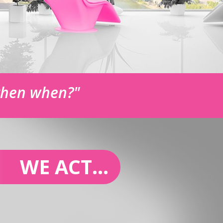
 then when?"
WE ACT...