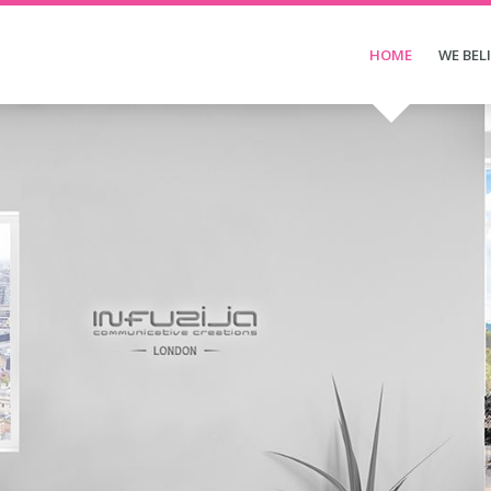
HOME
WE BEL