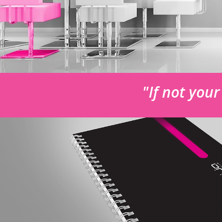
"If not you