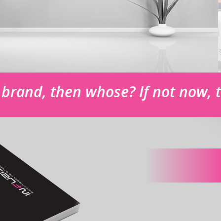
r brand, then whose? If not now,