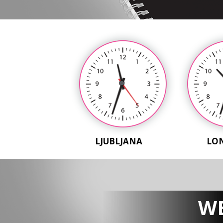
LJUBLJANA
LO
WE