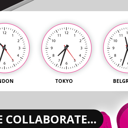
NDON
TOKYO
BELG
 COLLABORATE...