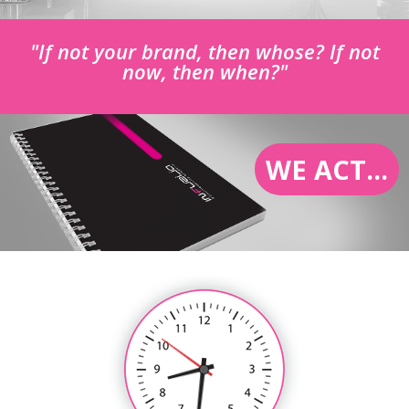
"If not your brand, then whose? If not
now, then when?"
WE ACT...