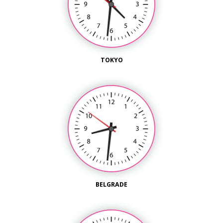
TOKYO
BELGRADE