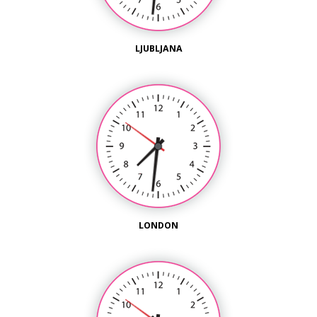
LJUBLJANA
LONDON