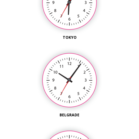
TOKYO
BELGRADE