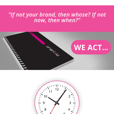
"If not your brand, then whose? If not
now, then when?"
WE ACT...