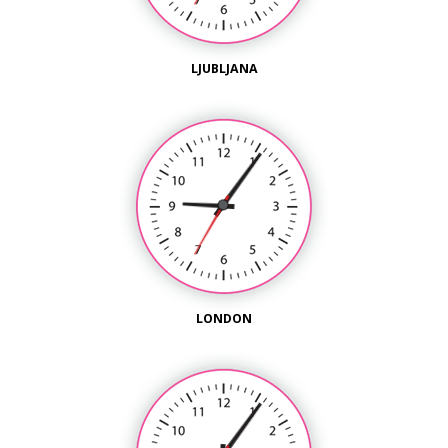
LJUBLJANA
LONDON