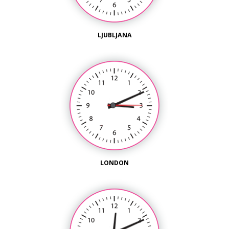
LJUBLJANA
LONDON