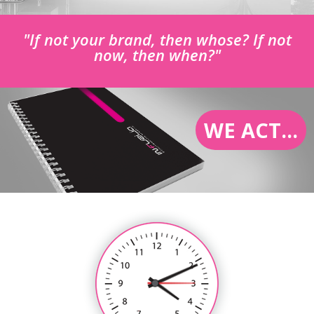
"If not your brand, then whose? If not
now, then when?"
WE ACT...