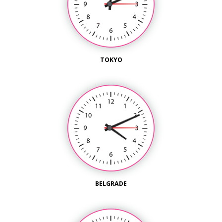
TOKYO
BELGRADE