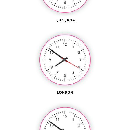
LJUBLJANA
LONDON