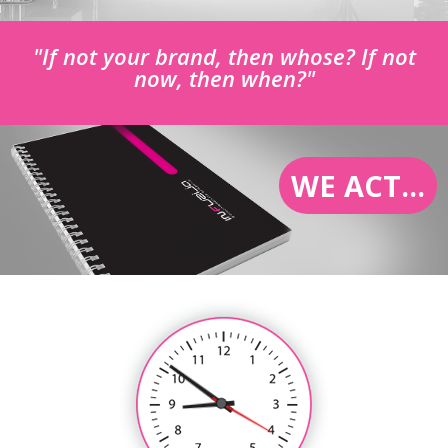
"If not your brand, then whose? If not
now, then when?"
WE ACT...