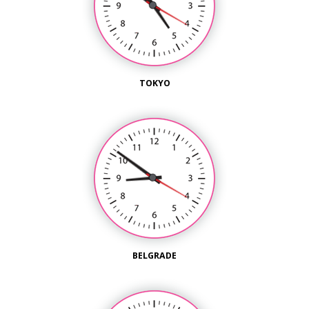
TOKYO
BELGRADE