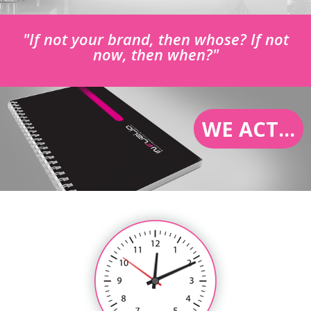
"If not your brand, then whose? If not
now, then when?"
WE ACT...