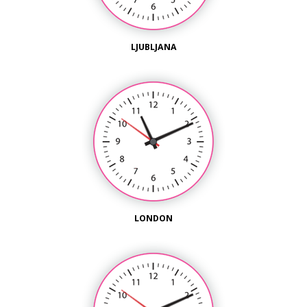
LJUBLJANA
LONDON