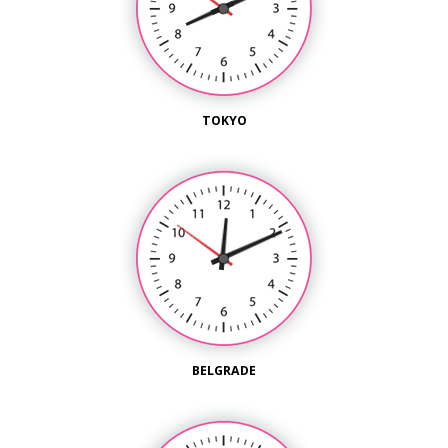
TOKYO
BELGRADE