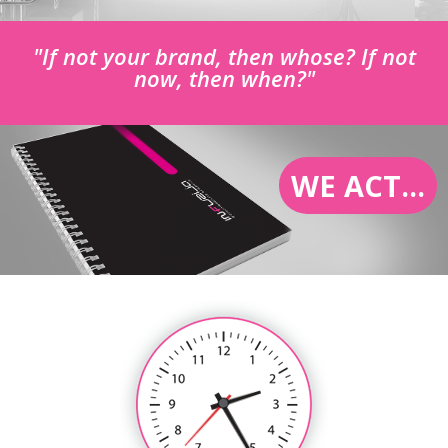
"If not your brand, then whose? If not
now, then when?"
WE ACT...