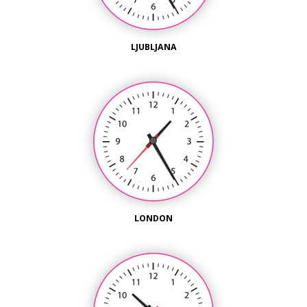
LJUBLJANA
LONDON