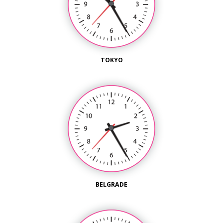
TOKYO
BELGRADE