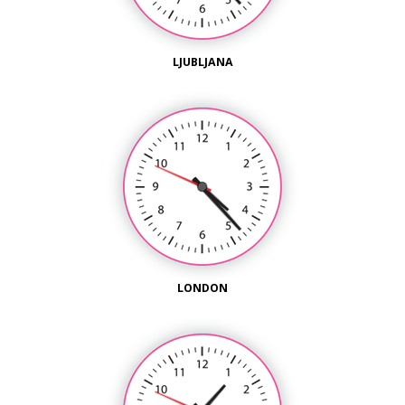
LJUBLJANA
LONDON