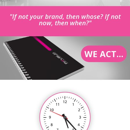
"If not your brand, then whose? If not
now, then when?"
WE ACT...