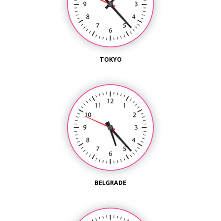
TOKYO
BELGRADE